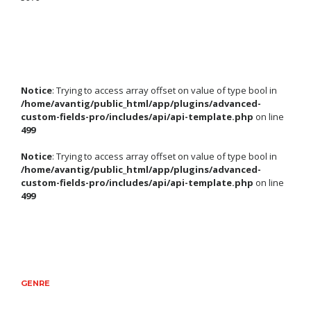
Notice
: Trying to access array offset on value of type bool in
/home/avantig/public_html/app/plugins/advanced-
custom-fields-pro/includes/api/api-template.php
on line
499
Notice
: Trying to access array offset on value of type bool in
/home/avantig/public_html/app/plugins/advanced-
custom-fields-pro/includes/api/api-template.php
on line
499
GENRE