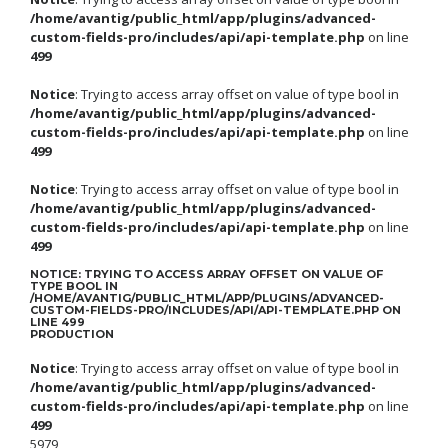
/home/avantig/public_html/app/plugins/advanced-
custom-fields-pro/includes/api/api-template.php
on line
499
Notice
: Trying to access array offset on value of type bool in
/home/avantig/public_html/app/plugins/advanced-
custom-fields-pro/includes/api/api-template.php
on line
499
Notice
: Trying to access array offset on value of type bool in
/home/avantig/public_html/app/plugins/advanced-
custom-fields-pro/includes/api/api-template.php
on line
499
NOTICE
: TRYING TO ACCESS ARRAY OFFSET ON VALUE OF
TYPE BOOL IN
/HOME/AVANTIG/PUBLIC_HTML/APP/PLUGINS/ADVANCED-
CUSTOM-FIELDS-PRO/INCLUDES/API/API-TEMPLATE.PHP
ON
LINE
499
PRODUCTION
Notice
: Trying to access array offset on value of type bool in
/home/avantig/public_html/app/plugins/advanced-
custom-fields-pro/includes/api/api-template.php
on line
499
5979