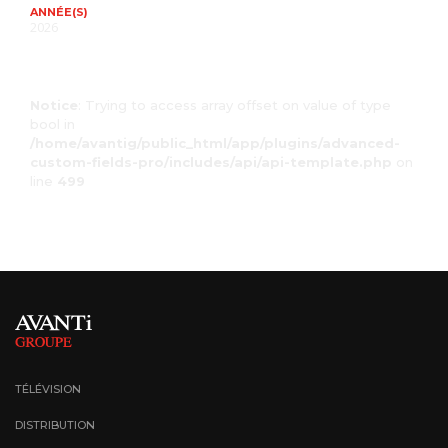
ANNÉE(S)
2026
Notice
: Trying to access array offset on value of type
bool in
/home/avantig/public_html/app/plugins/advanced-
custom-fields-pro/includes/api/api-template.php
on
line
499
TÉLÉVISION
DISTRIBUTION