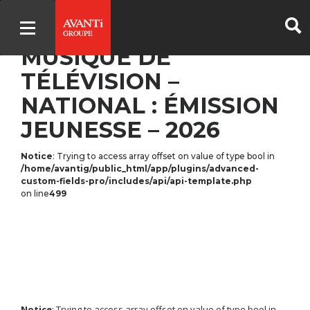
PREMIER TRIO –
MUSIQUE DE
TÉLÉVISION –
NATIONAL : ÉMISSION
JEUNESSE – 2026
Notice
: Trying to access array offset on value of type bool in
/home/avantig/public_html/app/plugins/advanced-
custom-fields-pro/includes/api/api-template.php
on line
499
Notice
: Trying to access array offset on value of type bool in