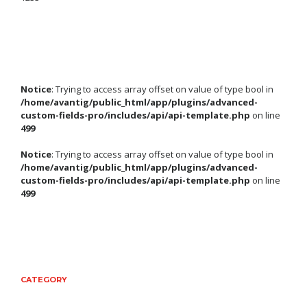
Notice
: Trying to access array offset on value of type bool in
/home/avantig/public_html/app/plugins/advanced-
custom-fields-pro/includes/api/api-template.php
on line
499
Notice
: Trying to access array offset on value of type bool in
/home/avantig/public_html/app/plugins/advanced-
custom-fields-pro/includes/api/api-template.php
on line
499
CATEGORY