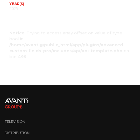
YEAR(S)
2025
Notice
: Trying to access array offset on value of type
bool in
/home/avantig/public_html/app/plugins/advanced-
custom-fields-pro/includes/api/api-template.php
on
line
499
TELEVISION
DISTRIBUTION