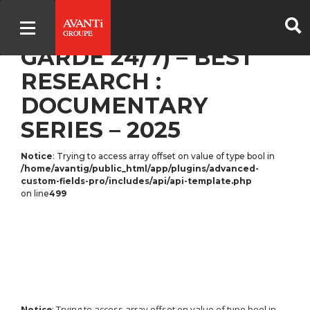
ON DUTY 24/7 (DE
GARDE 24/7) – BEST
RESEARCH :
DOCUMENTARY
SERIES – 2025
Notice
: Trying to access array offset on value of type bool in
/home/avantig/public_html/app/plugins/advanced-
custom-fields-pro/includes/api/api-template.php
on line
499
Notice
: Trying to access array offset on value of type bool in