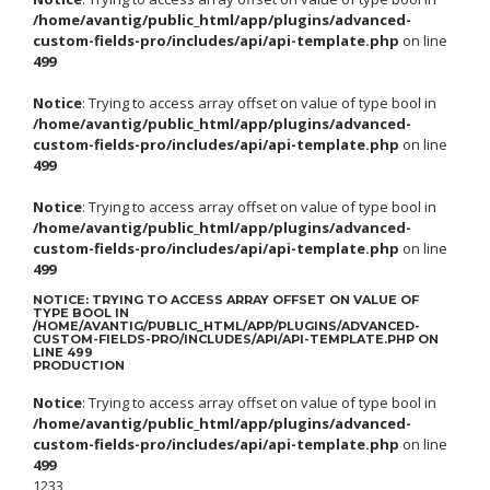
/home/avantig/public_html/app/plugins/advanced-
custom-fields-pro/includes/api/api-template.php
on line
499
Notice
: Trying to access array offset on value of type bool in
/home/avantig/public_html/app/plugins/advanced-
custom-fields-pro/includes/api/api-template.php
on line
499
Notice
: Trying to access array offset on value of type bool in
/home/avantig/public_html/app/plugins/advanced-
custom-fields-pro/includes/api/api-template.php
on line
499
NOTICE
: TRYING TO ACCESS ARRAY OFFSET ON VALUE OF
TYPE BOOL IN
/HOME/AVANTIG/PUBLIC_HTML/APP/PLUGINS/ADVANCED-
CUSTOM-FIELDS-PRO/INCLUDES/API/API-TEMPLATE.PHP
ON
LINE
499
PRODUCTION
Notice
: Trying to access array offset on value of type bool in
/home/avantig/public_html/app/plugins/advanced-
custom-fields-pro/includes/api/api-template.php
on line
499
1233