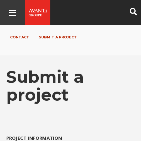
CONTACT
|
SUBMIT A PROJECT
Submit a
project
PROJECT INFORMATION