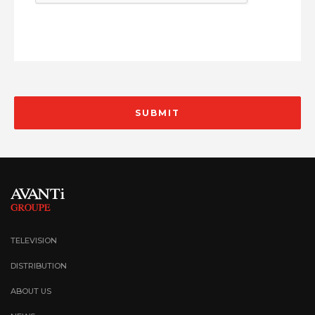
TELEVISION
DISTRIBUTION
ABOUT US