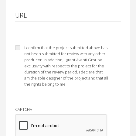
URL
I confirm that the project submitted above has
not been submitted for review with any other
producer. In addition, I grant Avanti Groupe
exclusivity with respect to the project for the
duration of the review period. I declare that I
am the sole designer of the project and that all
the rights belong to me.
CAPTCHA