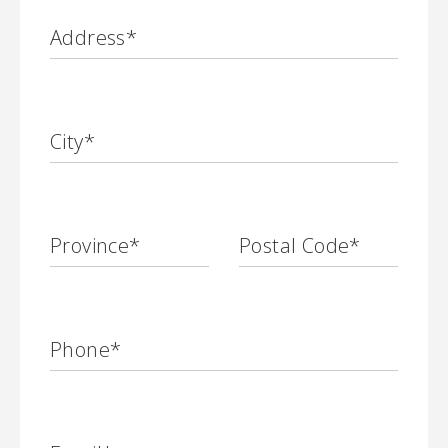
Address
*
City
*
Province
*
Postal Code
*
Phone
*