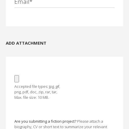
Email
*
ADD ATTACHMENT
Accepted file types: jpg, gif,
png, pdf, doc, zip, rar, tar,
Max. file size: 10 MB.
Are you submitting a fiction project?
Please attach a
biography, CV or short text to summarize your relevant