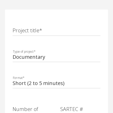
Project title
*
Type of project
*
Format
*
Number of
SARTEC #