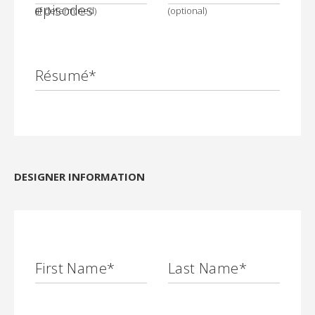
episodes
(if determined)
(optional)
Résumé*
DESIGNER INFORMATION
First Name
*
Last Name
*