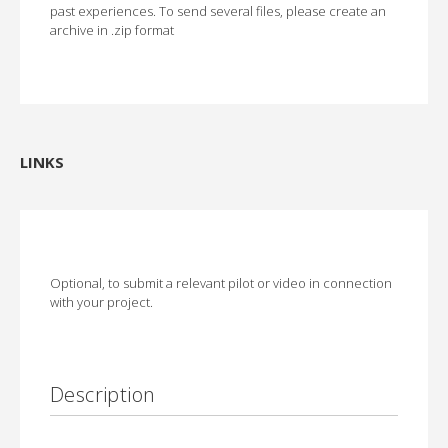
past experiences. To send several files, please create an
archive in .zip format
LINKS
Optional, to submit a relevant pilot or video in connection
with your project.
Description