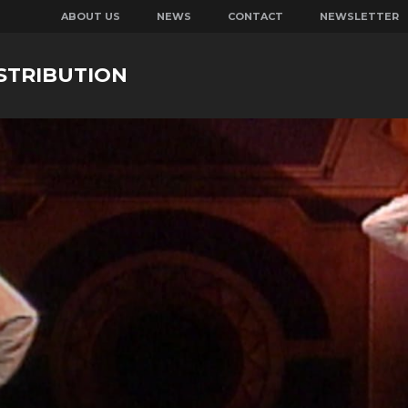
ABOUT US
NEWS
CONTACT
NEWSLETTER
STRIBUTION