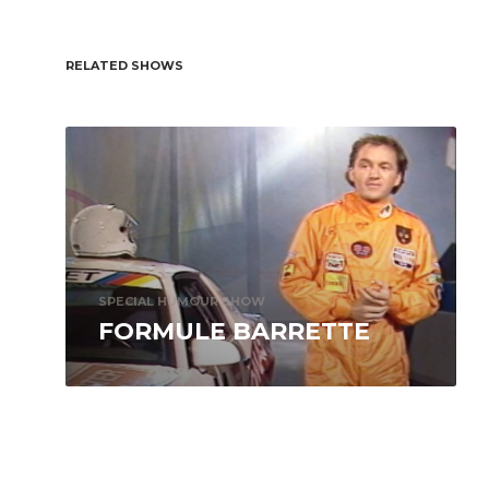
RELATED SHOWS
SPECIAL HUMOUR SHOW
FORMULE BARRETTE
Formule Barrette is a wind-in-the-hair road
trip on a highway of laughs. Joining Michel
Barrette, who brings his passionate
enthusiasm...