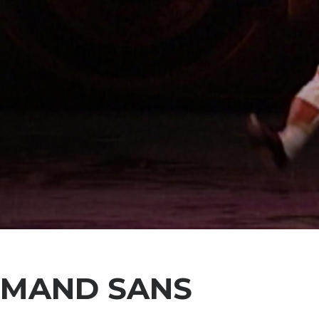
RMAND SANS