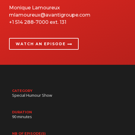
Monique Lamoureux
mlamoureux@avantigroupe.com
+1 514 288-7000 ext. 131
WATCH AN EPISODE
CATEGORY
Special Humour Show
DURATION
90 minutes
NB OF EPISODE(S)