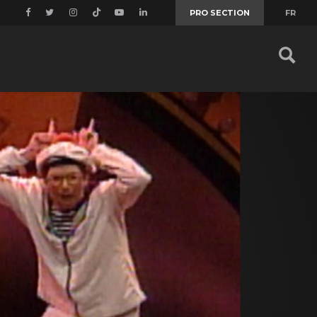
PRO SECTION
FR