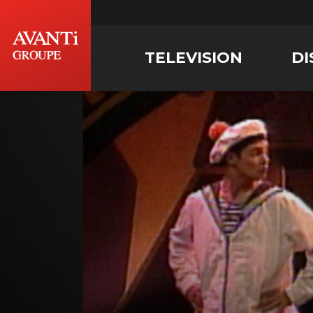
TELEVISION
DI