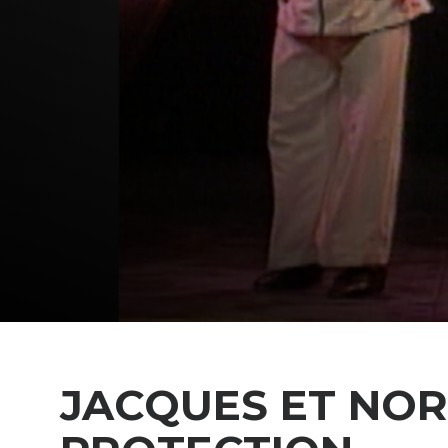
JACQUES ET NO