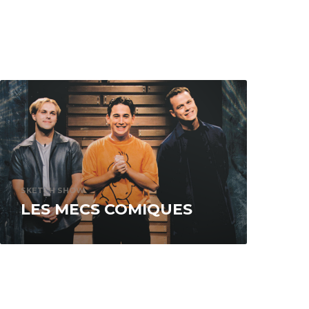
SKETCH SHOW
LES MECS COMIQUES
Recorded at the Cabaret du Musée, the
program is an artful mix of sketch and
situation comedy. An iconoclastic blend...