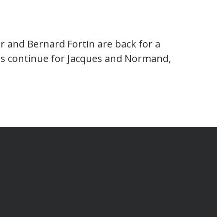
r and Bernard Fortin are back for a
s continue for Jacques and Normand,