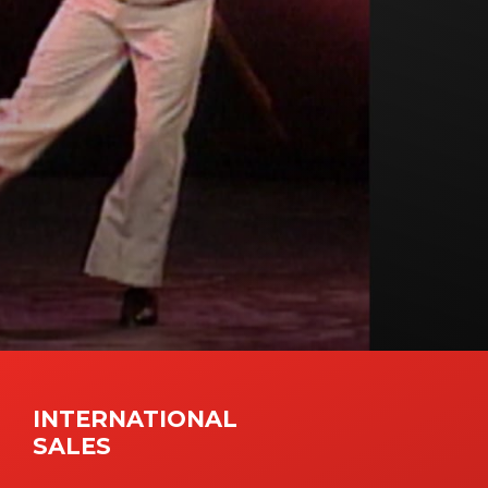
INTERNATIONAL
SALES