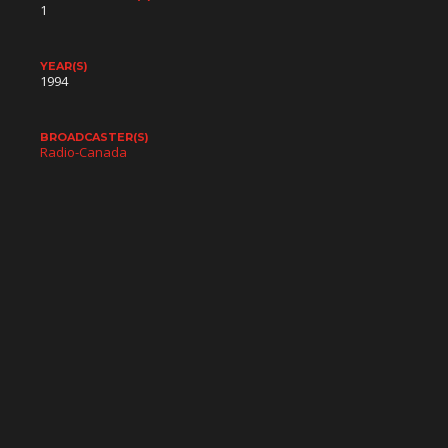
1
YEAR(S)
1994
BROADCASTER(S)
Radio-Canada