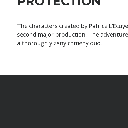
PROTECTION
The characters created by Patrice L’Ecuye
second major production. The adventure
a thoroughly zany comedy duo.