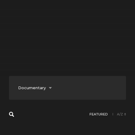
Documentary
Entertainment
FEATURED
A/Z
Fiction
Lifestyle