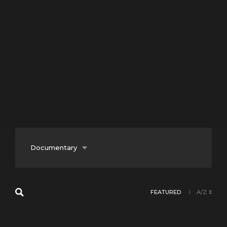
Documentary
Entertainment
FEATURED
A/Z
Fiction
Lifestyle