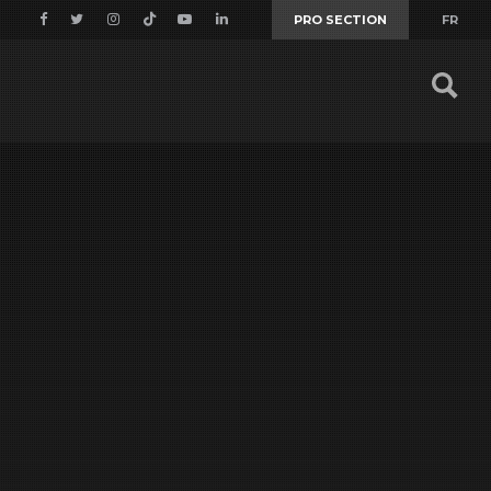
PRO SECTION
FR