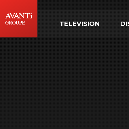
TELEVISION
DI