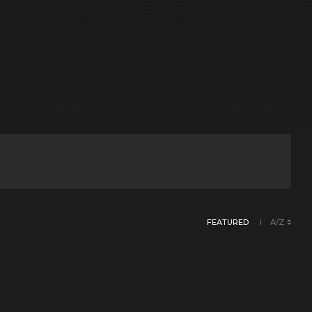
FEATURED
A/Z