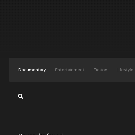
Documentary
Entertainment
Fiction
Lifestyle