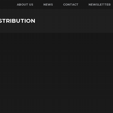
ABOUT US
NEWS
CONTACT
NEWSLETTER
STRIBUTION