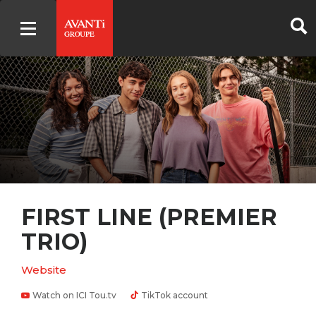
FIRST LINE (PREMIER
TRIO)
Website
Watch on ICI Tou.tv
TikTok account