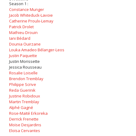
Season 1 :
Constance Munger
Jacob Whiteduck-Lavoie
Catherine Proulx-Lemay
Patrick Drolet
Mathieu Drouin
Iani Bédard
Dounia Ouirzane
Louka Amadeo Bélanger-Leos
Justin Paquette
Justin Morissette
Jessica Rousseau
Rosalie Loiselle
Brendon Tremblay
Philippe Scrive
Reda Guerinik
Justine Robidoux
Martin Tremblay
Alphé Gagné
Rose-Maïté Erkoreka
Derrick Frenette
Moïse Desjardins
Eloïsa Cervantes