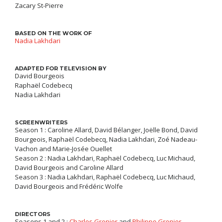
Zacary St-Pierre
BASED ON THE WORK OF
Nadia Lakhdari
ADAPTED FOR TELEVISION BY
David Bourgeois
Raphaël Codebecq
Nadia Lakhdari
SCREENWRITERS
Season 1 : Caroline Allard, David Bélanger, Joëlle Bond, David
Bourgeois, Raphaël Codebecq, Nadia Lakhdari, Zoé Nadeau-
Vachon and Marie-Josée Ouellet
Season 2 : Nadia Lakhdari, Raphaël Codebecq, Luc Michaud,
David Bourgeois and Caroline Allard
Season 3 : Nadia Lakhdari, Raphaël Codebecq, Luc Michaud,
David Bourgeois and Frédéric Wolfe
DIRECTORS
Seasons 1 and 2 :
Charles Grenier
and
Philippe Grenier