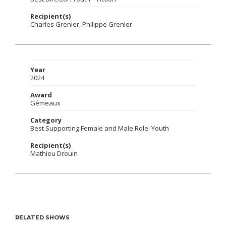
Recipient(s)
Charles Grenier, Philippe Grenier
Year
2024
Award
Gémeaux
Category
Best Supporting Female and Male Role: Youth
Recipient(s)
Mathieu Drouin
RELATED SHOWS