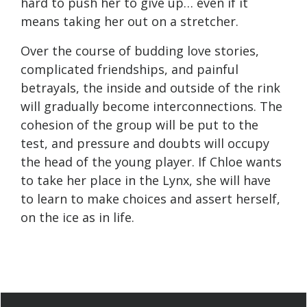
hard to push her to give up… even if it
means taking her out on a stretcher.
Over the course of budding love stories,
complicated friendships, and painful
betrayals, the inside and outside of the rink
will gradually become interconnections. The
cohesion of the group will be put to the
test, and pressure and doubts will occupy
the head of the young player. If Chloe wants
to take her place in the Lynx, she will have
to learn to make choices and assert herself,
on the ice as in life.