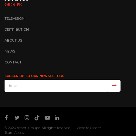
TELEVISION
DISTRIBUTION
ABOUT US
NEWS
CONTACT
SUBSCRIBE TO OUR NEWSLETTER.
© 2026
Avanti Groupe
. All rights reserved.
Website Credits
Team Access