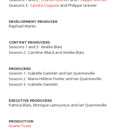
Seasons 3 :
Sandra Coppola
and Philippe Grenier
DEVELOPMENT PRODUCER
Raphaël Martin
CONTENT PRODUCERS
Seasons 1 and 3 : Amélie Blais
Season 2 : Caroline Allard and Amélie Blais
PRODUCERS
Season 1 : Isabelle Gamelin and Ian Quenneville
Season 2 : Marie-Hélène Fortier and Ian Quenneville
Season 3 : Isabelle Gamelin
EXECUTIVE PRODUCERS
Patricia Blais, Monique Lamoureux and Ian Quenneville
PRODUCTION
Avanti-Toast