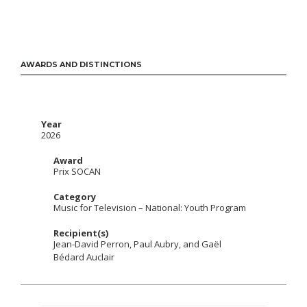
AWARDS AND DISTINCTIONS
Year
2026
Award
Prix SOCAN
Category
Music for Television – National: Youth Program
Recipient(s)
Jean-David Perron, Paul Aubry, and Gaël
Bédard Auclair