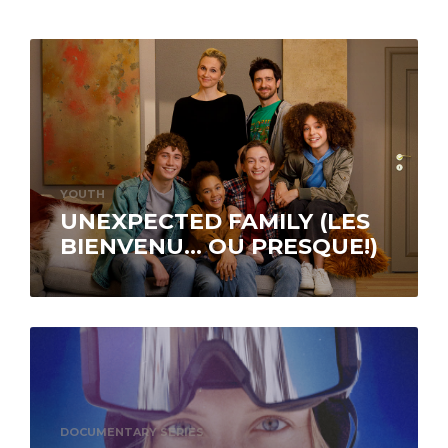
YOUTH
UNEXPECTED FAMILY (LES
BIENVENU… OU PRESQUE!)
Available on ICI Tou.tv EXTRA.
DOCUMENTARY SERIES