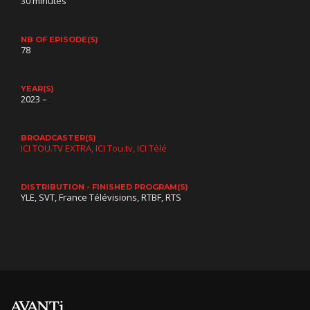
30 minutes
NB OF EPISODE(S)
78
YEAR(S)
2023 –
BROADCASTER(S)
ICI TOU.TV EXTRA
ICI Tou.tv
ICI Télé
DISTRIBUTION - FINISHED PROGRAM(S)
YLE, SVT, France Télévisions, RTBF, RTS