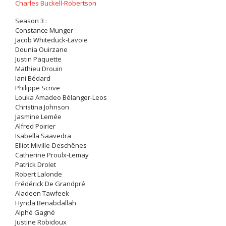
Charles Buckell-Robertson
Season 3 :
Constance Munger
Jacob Whiteduck-Lavoie
Dounia Ouirzane
Justin Paquette
Mathieu Drouin
Iani Bédard
Philippe Scrive
Louka Amadeo Bélanger-Leos
Christina Johnson
Jasmine Lemée
Alfred Poirier
Isabella Saavedra
Elliot Miville-Deschênes
Catherine Proulx-Lemay
Patrick Drolet
Robert Lalonde
Frédérick De Grandpré
Aladeen Tawfeek
Hynda Benabdallah
Alphé Gagné
Justine Robidoux