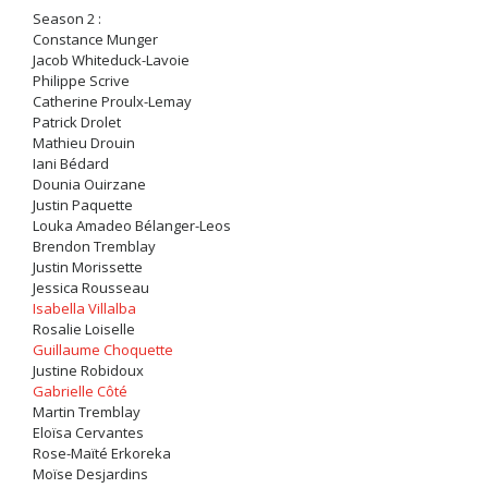
Season 2 :
Constance Munger
Jacob Whiteduck-Lavoie
Philippe Scrive
Catherine Proulx-Lemay
Patrick Drolet
Mathieu Drouin
Iani Bédard
Dounia Ouirzane
Justin Paquette
Louka Amadeo Bélanger-Leos
Brendon Tremblay
Justin Morissette
Jessica Rousseau
Isabella Villalba
Rosalie Loiselle
Guillaume Choquette
Justine Robidoux
Gabrielle Côté
Martin Tremblay
Eloïsa Cervantes
Rose-Maïté Erkoreka
Moïse Desjardins