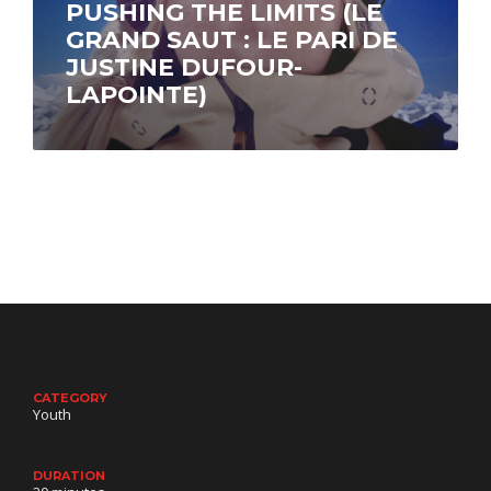
PUSHING THE LIMITS (LE
GRAND SAUT : LE PARI DE
JUSTINE DUFOUR-
LAPOINTE)
Through breathtaking imagery, skier Justine
Dufour-Lapointe shares the emotional story of
her first season on the Freeride World Tour’s
perilous...
CATEGORY
Youth
DURATION