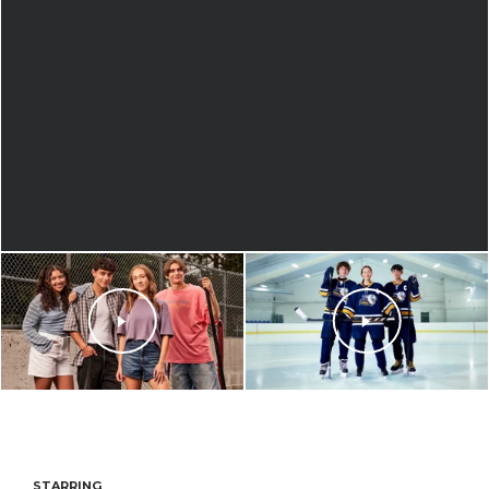
STARRING