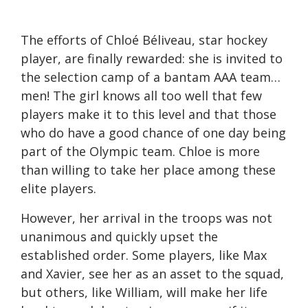
The efforts of Chloé Béliveau, star hockey
player, are finally rewarded: she is invited to
the selection camp of a bantam AAA team…
men! The girl knows all too well that few
players make it to this level and that those
who do have a good chance of one day being
part of the Olympic team. Chloe is more
than willing to take her place among these
elite players.
However, her arrival in the troops was not
unanimous and quickly upset the
established order. Some players, like Max
and Xavier, see her as an asset to the squad,
but others, like William, will make her life