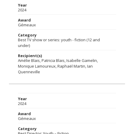
Year
2024
Award
Gémeaux
Category
Best TV show or series: youth - fiction (12 and
under)
Recipient(s)
Amélie Blais, Patricia Blais, Isabelle Gamelin,
Monique Lamoureux, Raphaël Martin, Ian
Quenneville
Year
2024
Award
Gémeaux
Category
Best Director: Youth – Fiction