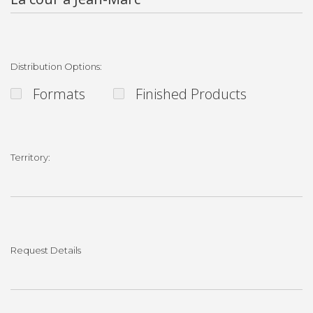
Distribution Options:
Formats
Finished Products
Territory:
Request Details