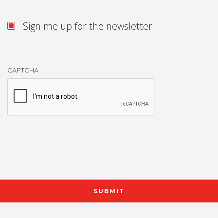
Sign me up for the newsletter
CAPTCHA