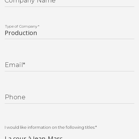
Company Name
Type of Company
*
Email
*
Phone
I would like information on the following titles:
*