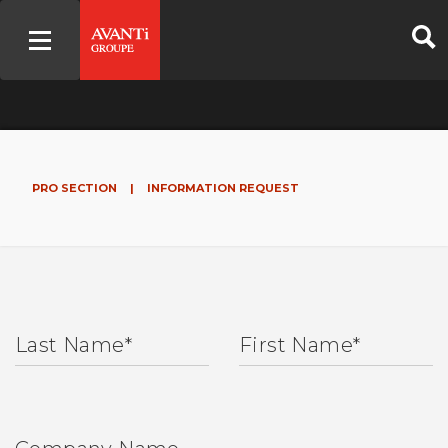
PRO SECTION
|
INFORMATION REQUEST
Last Name
*
First Name
*