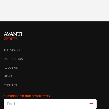
TELEVISION
DISTRIBUTION
ABOUT US
NEWS
CONTACT
SUBSCRIBE TO OUR NEWSLETTER.