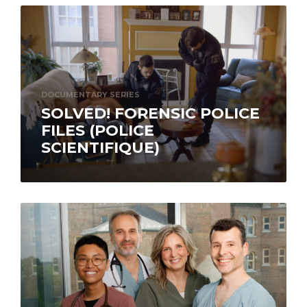
DOCUMENTARY SERIES
SOLVED! FORENSIC POLICE
FILES (POLICE
SCIENTIFIQUE)
Calling on expert testimony and dramatic re-
enactments, the documentary series Solved!
Forensic Police Files (Police scientifique) takes
us into the…