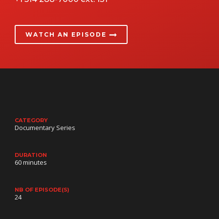
WATCH AN EPISODE
CATEGORY
Documentary Series
DURATION
60 minutes
NB OF EPISODE(S)
24