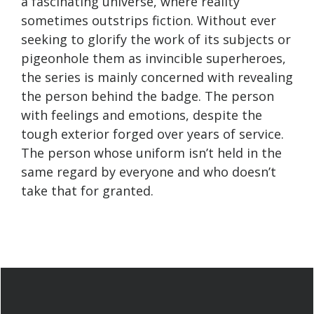
a fascinating universe, where reality
sometimes outstrips fiction. Without ever
seeking to glorify the work of its subjects or
pigeonhole them as invincible superheroes,
the series is mainly concerned with revealing
the person behind the badge. The person
with feelings and emotions, despite the
tough exterior forged over years of service.
The person whose uniform isn’t held in the
same regard by everyone and who doesn’t
take that for granted.