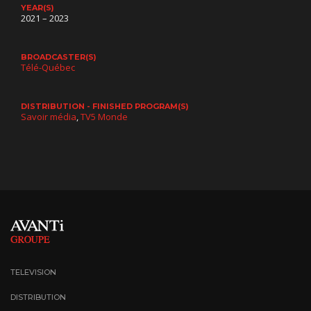
YEAR(S)
2021 – 2023
BROADCASTER(S)
Télé-Québec
DISTRIBUTION - FINISHED PROGRAM(S)
Savoir média
,
TV5 Monde
TELEVISION
DISTRIBUTION