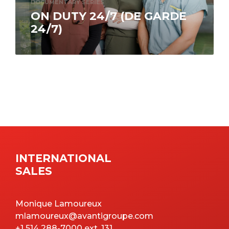
DOCUMENTARY SERIES
ON DUTY 24/7 (DE GARDE
24/7)
What fills the days of those who dedicate
themselves to saving lives? On Duty 24/7 (De
garde 24/7) puts you in…
INTERNATIONAL
SALES
Monique Lamoureux
mlamoureux@avantigroupe.com
+1 514 288-7000 ext. 131