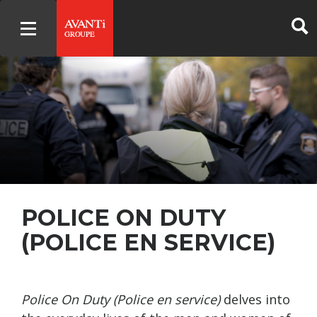
POLICE ON DUTY
(POLICE EN SERVICE)
Police On Duty (Police en service)
delves into