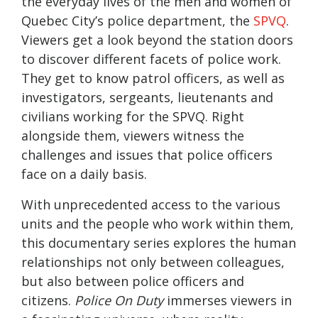
the everyday lives of the men and women of
Quebec City’s police department, the
SPVQ
.
Viewers get a look beyond the station doors
to discover different facets of police work.
They get to know patrol officers, as well as
investigators, sergeants, lieutenants and
civilians working for the SPVQ. Right
alongside them, viewers witness the
challenges and issues that police officers
face on a daily basis.
With unprecedented access to the various
units and the people who work within them,
this documentary series explores the human
relationships not only between colleagues,
but also between police officers and
citizens.
Police On Duty
immerses viewers in