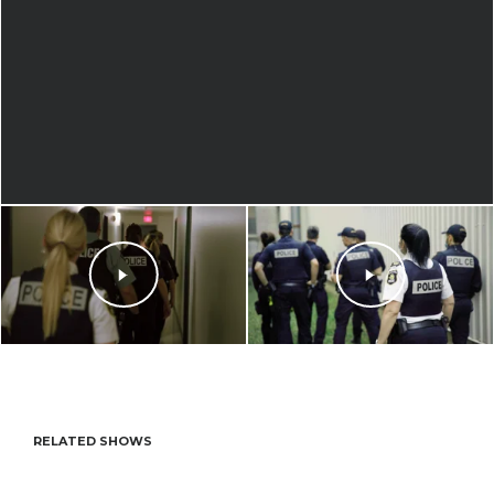
RELATED SHOWS