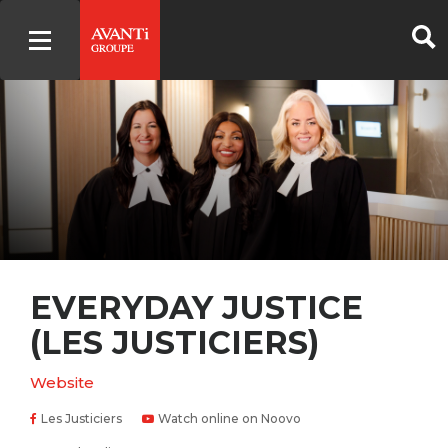
EVERYDAY JUSTICE
(LES JUSTICIERS)
Website
Les Justiciers
Watch online on Noovo