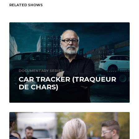
RELATED SHOWS
DOCUMENTARY SERIES
CAR TRACKER (TRAQUEUR
DE CHARS)
Bailiff Michel Gaucher and his team carry out
investigations to recover stolen or fraudulently
acquired vehicles. No modus operandi
escapes...