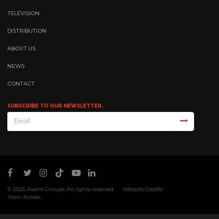
TELEVISION
DISTRIBUTION
ABOUT US
NEWS
CONTACT
SUBSCRIBE TO OUR NEWSLETTER.
© 2026
Avanti Groupe
. All rights reserved.
Website Credits
Team Access