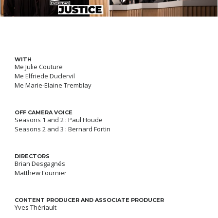
WITH
Me Julie Couture
Me Elfriede Duclervil
Me Marie-Elaine Tremblay
OFF CAMERA VOICE
Seasons 1 and 2 : Paul Houde
Seasons 2 and 3 : Bernard Fortin
DIRECTORS
Brian Desgagnés
Matthew Fournier
CONTENT PRODUCER AND ASSOCIATE PRODUCER
Yves Thériault