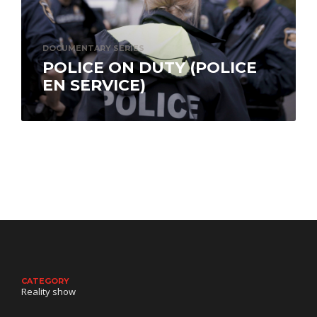
DOCUMENTARY SERIES
POLICE ON DUTY (POLICE
EN SERVICE)
Police On Duty (Police en service) delves into
the everyday lives of the men and women of
Quebec City’s police…
CATEGORY
Reality show