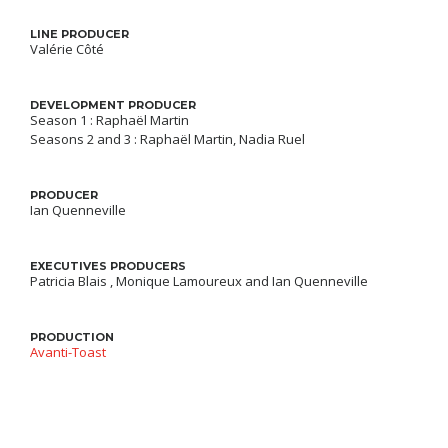
LINE PRODUCER
Valérie Côté
DEVELOPMENT PRODUCER
Season 1 : Raphaël Martin
Seasons 2 and 3 : Raphaël Martin, Nadia Ruel
PRODUCER
Ian Quenneville
EXECUTIVES PRODUCERS
Patricia Blais , Monique Lamoureux and Ian Quenneville
PRODUCTION
Avanti-Toast