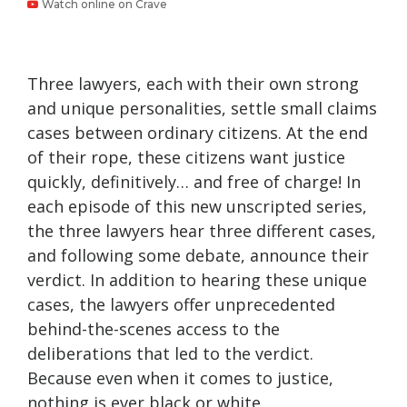
Watch online on Crave
Three lawyers, each with their own strong
and unique personalities, settle small claims
cases between ordinary citizens. At the end
of their rope, these citizens want justice
quickly, definitively… and free of charge! In
each episode of this new unscripted series,
the three lawyers hear three different cases,
and following some debate, announce their
verdict. In addition to hearing these unique
cases, the lawyers offer unprecedented
behind-the-scenes access to the
deliberations that led to the verdict.
Because even when it comes to justice,
nothing is ever black or white.