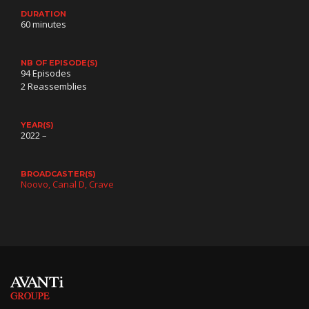
DURATION
60 minutes
NB OF EPISODE(S)
94 Episodes
2 Reassemblies
YEAR(S)
2022 –
BROADCASTER(S)
Noovo
Canal D
Crave