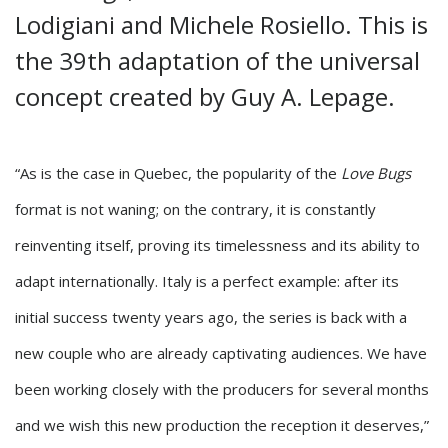
Lodigiani and Michele Rosiello. This is
the 39th adaptation of the universal
concept created by Guy A. Lepage.
“As is the case in Quebec, the popularity of the
Love Bugs
format is not waning; on the contrary, it is constantly
reinventing itself, proving its timelessness and its ability to
adapt internationally. Italy is a perfect example: after its
initial success twenty years ago, the series is back with a
new couple who are already captivating audiences. We have
been working closely with the producers for several months
and we wish this new production the reception it deserves,”