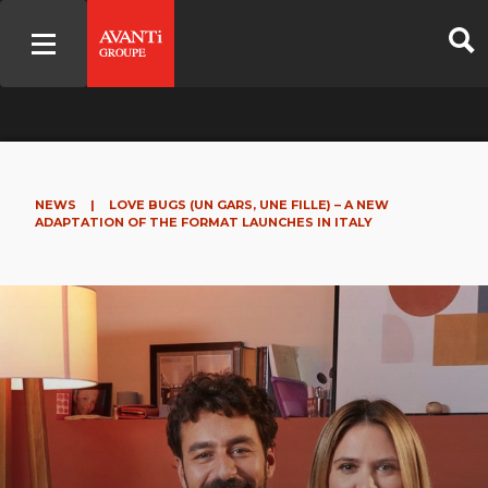
NEWS
|
LOVE BUGS (UN GARS, UNE FILLE) – A NEW
ADAPTATION OF THE FORMAT LAUNCHES IN ITALY