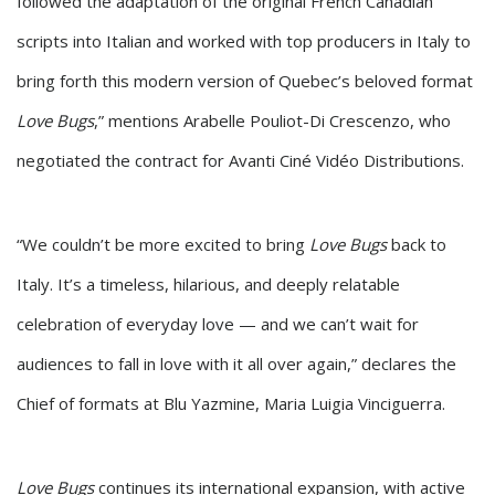
followed the adaptation of the original French Canadian
scripts into Italian and worked with top producers in Italy to
bring forth this modern version of Quebec’s beloved format
Love Bugs
,” mentions Arabelle Pouliot-Di Crescenzo, who
negotiated the contract for Avanti Ciné Vidéo Distributions.
“We couldn’t be more excited to bring
Love Bugs
back to
Italy. It’s a timeless, hilarious, and deeply relatable
celebration of everyday love — and we can’t wait for
audiences to fall in love with it all over again,” declares the
Chief of formats at Blu Yazmine, Maria Luigia Vinciguerra.
Love Bugs
continues its international expansion, with active