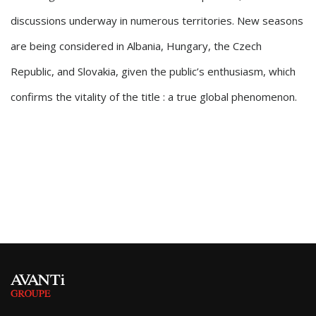
discussions underway in numerous territories. New seasons
are being considered in Albania, Hungary, the Czech
Republic, and Slovakia, given the public’s enthusiasm, which
confirms the vitality of the title : a true global phenomenon.