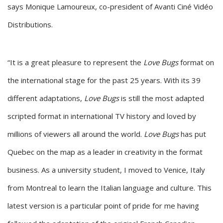
says Monique Lamoureux, co-president of Avanti Ciné Vidéo
Distributions.
“It is a great pleasure to represent the
Love Bugs
format on
the international stage for the past 25 years. With its 39
different adaptations,
Love Bugs
is still the most adapted
scripted format in international TV history and loved by
millions of viewers all around the world.
Love Bugs
has put
Quebec on the map as a leader in creativity in the format
business. As a university student, I moved to Venice, Italy
from Montreal to learn the Italian language and culture. This
latest version is a particular point of pride for me having