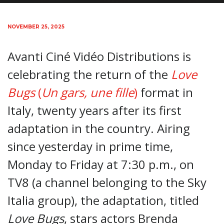
NOVEMBER 25, 2025
Avanti Ciné Vidéo Distributions is
celebrating the return of the
Love
Bugs
(
Un gars, une fille
)
format in
Italy, twenty years after its first
adaptation in the country. Airing
since yesterday in prime time,
Monday to Friday at 7:30 p.m., on
TV8 (a channel belonging to the Sky
Italia group), the adaptation, titled
Love Bugs
, stars actors Brenda