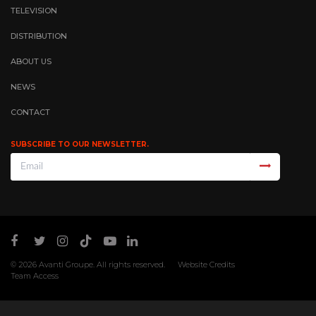
TELEVISION
DISTRIBUTION
ABOUT US
NEWS
CONTACT
SUBSCRIBE TO OUR NEWSLETTER.
© 2026
Avanti Groupe
. All rights reserved.
Website Credits
Team Access