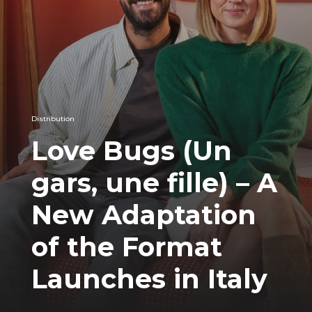
Distribution
Love Bugs (Un
gars, une fille) – A
New Adaptation
of the Format
Launches in Italy